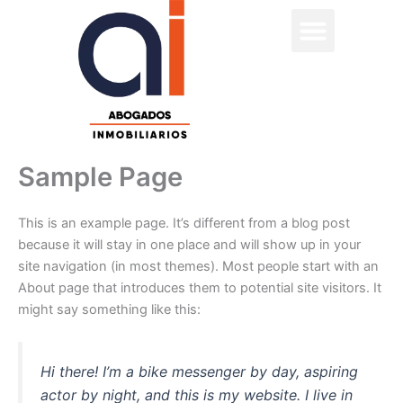
Skip
to
content
Sample Page
This is an example page. It’s different from a blog post
because it will stay in one place and will show up in your
site navigation (in most themes). Most people start with an
About page that introduces them to potential site visitors. It
might say something like this:
Hi there! I’m a bike messenger by day, aspiring
actor by night, and this is my website. I live in