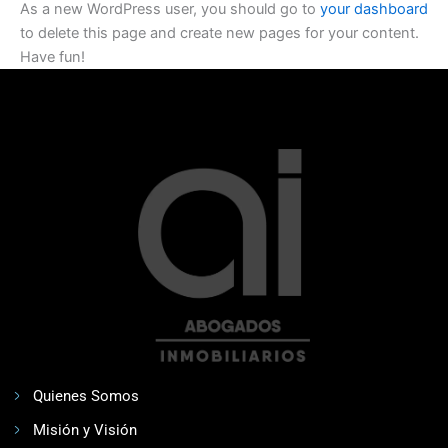
As a new WordPress user, you should go to
your dashboard
to delete this page and create new pages for your content.
Have fun!
Quienes Somos
Misión y Visión