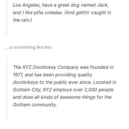
Los Angeles, have a great dog named Jack,
and I like piña coladas. (And gettin’ caught in
the rain.)
…or something like this:
The XYZ Doohickey Company was founded in
1971, and has been providing quality
doohickeys to the public ever since. Located in
Gotham City, XYZ employs over 2,000 people
and does all kinds of awesome things for the
Gotham community.